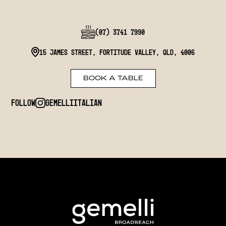
(07) 3741 7990
15 James Street, Fortitude Valley, QLD, 4006
BOOK A TABLE
Follow
gemelliitalian