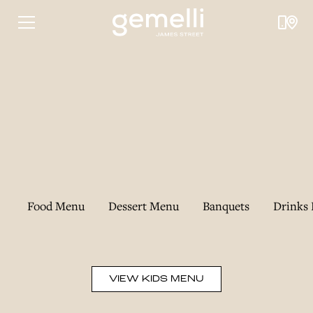
Food Menu
Dessert Menu
Banquets
Drinks 
VIEW KIDS MENU