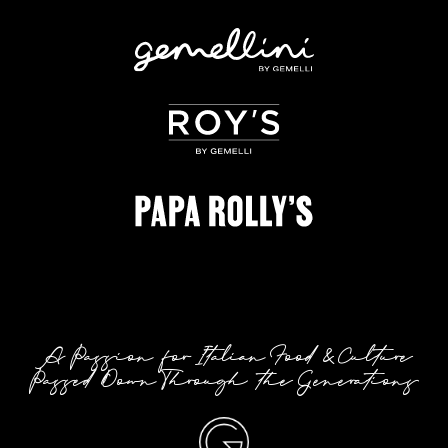
A Passion for Italian Food & Culture
Passed Down Through the Generations